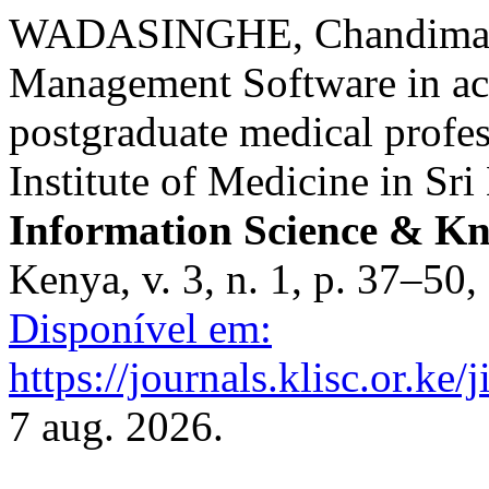
WADASINGHE, Chandima. A
Management Software in a
postgraduate medical profes
Institute of Medicine in Sr
Information Science & 
Kenya, v. 3, n. 1, p. 37–50
Disponível em:
https://journals.klisc.or.ke/
7 aug. 2026.