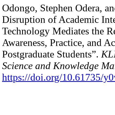
Odongo, Stephen Odera, and
Disruption of Academic Int
Technology Mediates the Re
Awareness, Practice, and A
Postgraduate Students”.
KLI
Science and Knowledge M
https://doi.org/10.61735/y