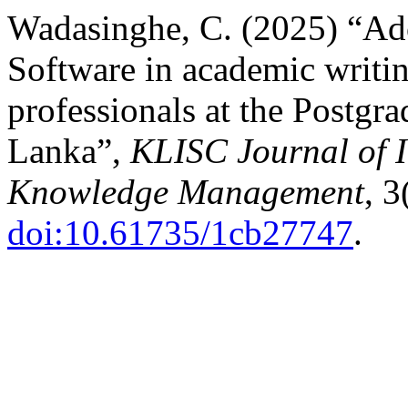
Wadasinghe, C. (2025) “Ad
Software in academic writi
professionals at the Postgra
Lanka”,
KLISC Journal of 
Knowledge Management
, 3
doi:10.61735/1cb27747
.