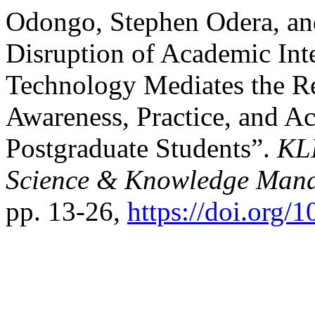
Odongo, Stephen Odera, and
Disruption of Academic Int
Technology Mediates the Re
Awareness, Practice, and A
Postgraduate Students”.
KLI
Science & Knowledge Man
pp. 13-26,
https://doi.org