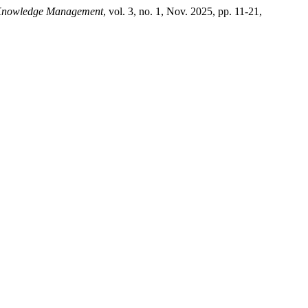
 Knowledge Management
, vol. 3, no. 1, Nov. 2025, pp. 11-21,