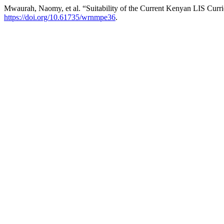
Mwaurah, Naomy, et al. “Suitability of the Current Kenyan LIS Curri
https://doi.org/10.61735/wrnmpe36
.