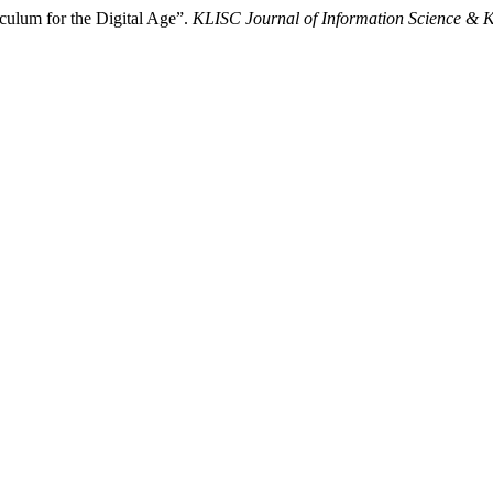
culum for the Digital Age”.
KLISC Journal of Information Science &