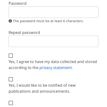
Password
The password must be at least 6 characters.
Repeat password
Yes, I agree to have my data collected and stored
according to the
privacy statement
.
Yes, I would like to be notified of new
publications and announcements.