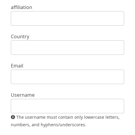
affiliation
Country
Email
Username
The username must contain only lowercase letters,
numbers, and hyphens/underscores.