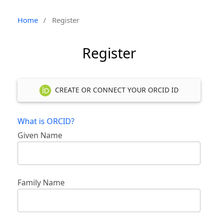
Home
/
Register
Register
CREATE OR CONNECT YOUR ORCID ID
What is ORCID?
Given Name
Family Name